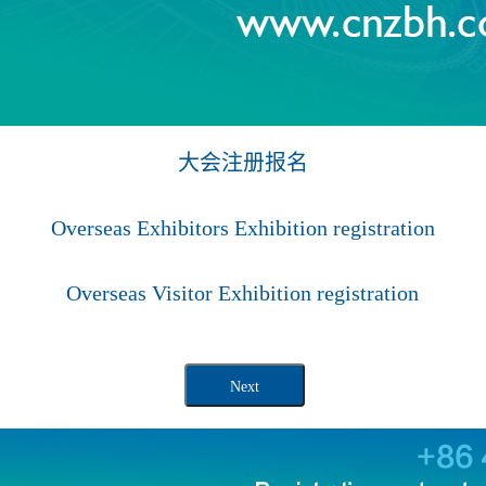
大会注册报名
Overseas Exhibitors Exhibition registration
Overseas Visitor Exhibition registration